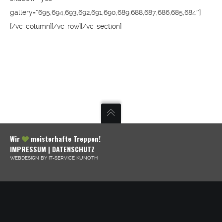
gallery=“695,694,693,692,691,690,689,688,687,686,685,684″]
[/vc_column][/vc_row][/vc_section]
Wir
meisterhafte Treppen!
IMPRESSUM
|
DATENSCHUTZ
WEBDESIGN BY IT-SERVICE KUNOTH