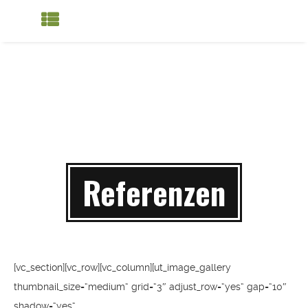
Referenzen
[vc_section][vc_row][vc_column][ut_image_gallery
thumbnail_size=“medium“ grid=“3″ adjust_row=“yes“ gap=“10″
shadow=“yes“