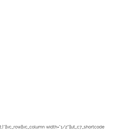
}“][vc_row][vc_column width=“1/2″][ut_c7_shortcode