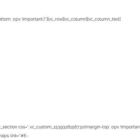
tom: 0px !important;}“][vc_row][vc_column][vc_column_text]
c_section css=“.vc_custom_1539326156730{margin-top: 0px !important;
maps link=“#E-