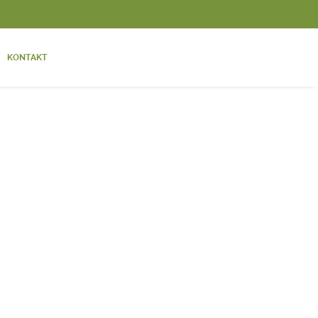
KONTAKT