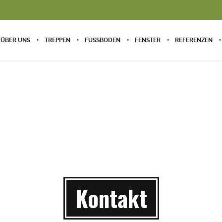
ÜBER UNS
TREPPEN
FUSSBODEN
FENSTER
REFERENZEN
Kontakt