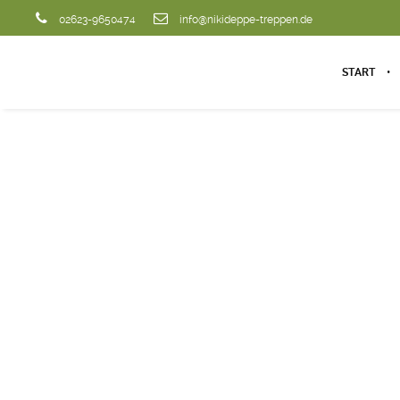
02623-9650474
info@nikideppe-treppen.de
START