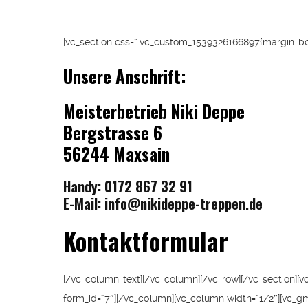
[vc_section css=“.vc_custom_1539326166897{margin-bot
Unsere Anschrift:
Meisterbetrieb
Niki Deppe
Bergstrasse 6
56244 Maxsain
Handy: 0172 867 32 91
E-Mail:
info@nikideppe-treppen.de
Kontaktformular
[/vc_column_text][/vc_column][/vc_row][/vc_section][v
form_id=“7″][/vc_column][vc_column width=“1/2″][vc_g